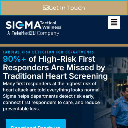
Get In Touch
CARDIAC RISK DETECTION FOR DEPARTMENTS
90%+
of High-Risk First
Responders Are Missed by
Traditional Heart Screening
Many first responders at the highest risk of
heart attack are told everything looks normal.
Sigma helps departments detect risk early,
connect first responders to care, and reduce
preventable loss.