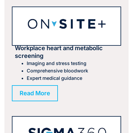
Workplace heart and metabolic
screening
Imaging and stress testing
Comprehensive bloodwork
Expert medical guidance
Read More