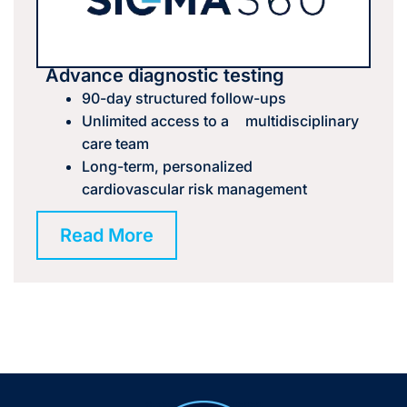
Advance diagnostic testing
90-day structured follow-ups
Unlimited access to a multidisciplinary
care team
Long-term, personalized
cardiovascular risk management
Read More