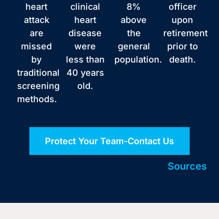
heart
clinical
8%
officer
attack
heart
above
upon
are
disease
the
retirement
missed
were
general
prior to
by
less than
population.
death.
traditional
40 years
screening
old.
methods.
Protect Your Team-Contact Us
Sources