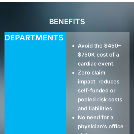
BENEFITS
DEPARTMENTS
Avoid the $450–
$750K cost of a
cardiac event.
Zero claim
impact: reduces
self-funded or
pooled risk costs
and liabilities.
No need for a
physician’s office