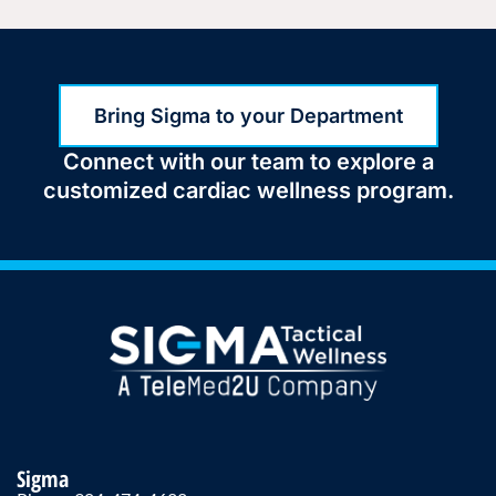
Bring Sigma to your Department
Connect with our team to explore a
customized cardiac wellness program.
Sigma