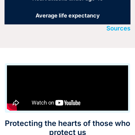
Average life expectancy
Sources
Protecting the hearts of those who
protect us