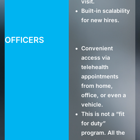
visit.
Built-in scalability
for new hires.
OFFICERS
Convenient
access via
telehealth
appointments
from home,
office, or even a
vehicle.
This is not a “fit
for duty”
program. All the