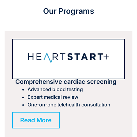
Our Programs
Comprehensive cardiac screening
Advanced blood testing
Expert medical review
One-on-one telehealth consultation
Read More