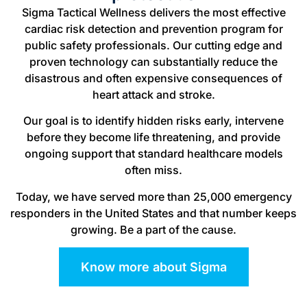
Sigma Tactical Wellness delivers the most effective
cardiac risk detection and prevention program for
public safety professionals. Our cutting edge and
proven technology can substantially reduce the
disastrous and often expensive consequences of
heart attack and stroke.
Our goal is to identify hidden risks early, intervene
before they become life threatening, and provide
ongoing support that standard healthcare models
often miss.
Today, we have served more than 25,000 emergency
responders in the United States and that number keeps
growing. Be a part of the cause.
Know more about Sigma