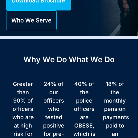
Download Brochure
Who We Serve
Why We Do What We Do
Greater
24% of
40% of
18% of
than
our
the
the
90% of
officers
police
monthly
officers
who
officers
pension
who are
tested
are
payments
at high
positive
OBESE,
paid to
risk for
for pre-
which is
an