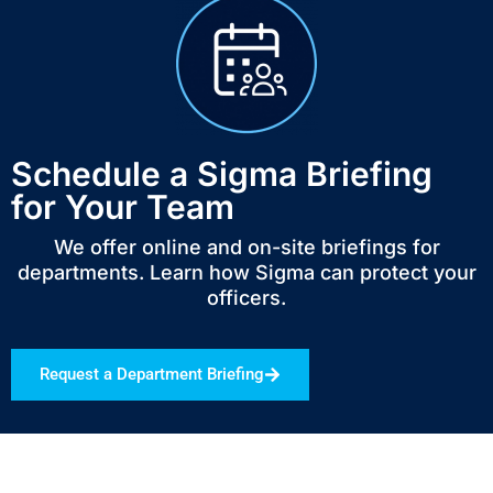
Schedule a Sigma Briefing
for Your Team
We offer online and on-site briefings for
departments. Learn how Sigma can protect your
officers.
Request a Department Briefing