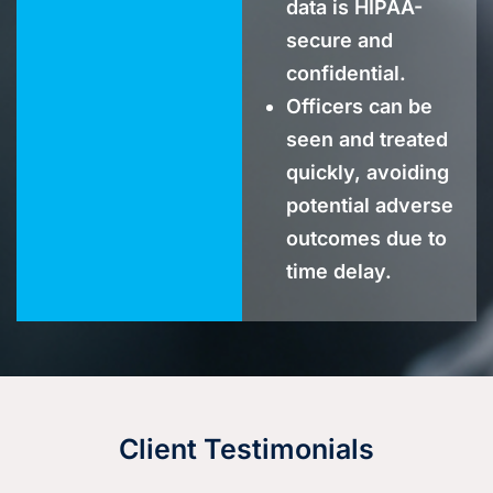
data is HIPAA-
secure and
confidential.
Officers can be
seen and treated
quickly, avoiding
potential adverse
outcomes due to
time delay.
Client Testimonials