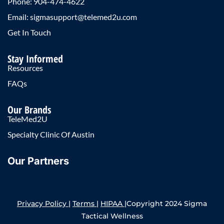
Phone: 904-474-4622
Email: sigmasupport@telemed2u.com
Get In Touch
Stay Informed
Resources
FAQs
Our Brands
TeleMed2U
Specialty Clinic Of Austin
Our Partners
Privacy Policy
|
Terms
|
HIPAA
|Copyright 2024 Sigma
Tactical Wellness