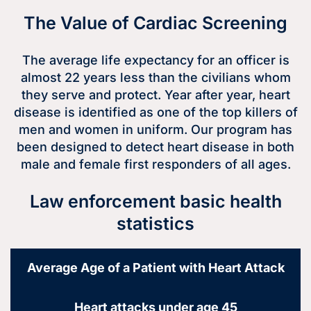
The Value of Cardiac Screening
The average life expectancy for an officer is
almost 22 years less than the civilians whom
they serve and protect. Year after year, heart
disease is identified as one of the top killers of
men and women in uniform. Our program has
been designed to detect heart disease in both
male and female first responders of all ages.
Law enforcement basic health
statistics
Average Age of a Patient with Heart Attack
Heart attacks under age 45