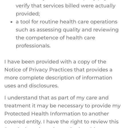
verify that services billed were actually
provided;
a tool for routine health care operations
such as assessing quality and reviewing
the competence of health care
professionals.
I have been provided with a copy of the
Notice of Privacy Practices that provides a
more complete description of information
uses and disclosures.
I understand that as part of my care and
treatment it may be necessary to provide my
Protected Health Information to another
covered entity. I have the right to review this