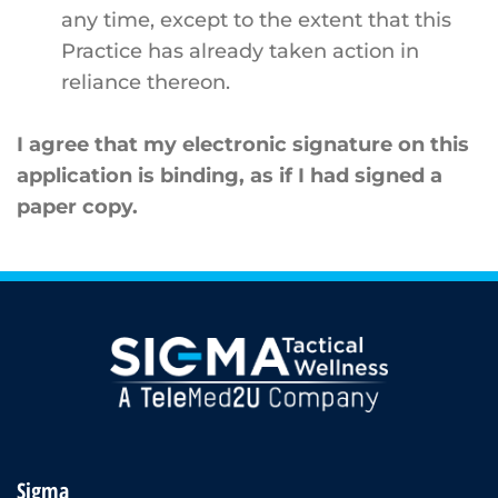
any time, except to the extent that this
Practice has already taken action in
reliance thereon.
I agree that my electronic signature on this
application is binding, as if I had signed a
paper copy.
Sigma