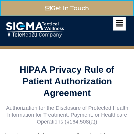
Get In Touch
HIPAA Privacy Rule of
Patient Authorization
Agreement
Authorization for the Disclosure of Protected Health
Information for Treatment, Payment, or Healthcare
Operations (§164.508(a))