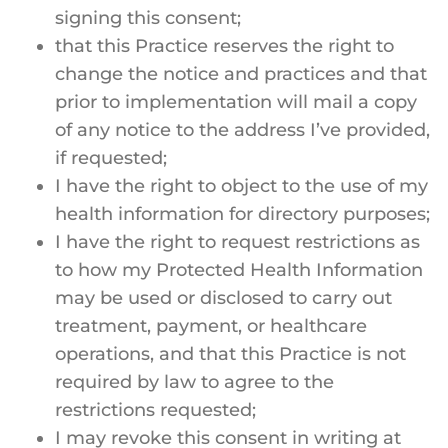
signing this consent;
that this Practice reserves the right to
change the notice and practices and that
prior to implementation will mail a copy
of any notice to the address I’ve provided,
if requested;
I have the right to object to the use of my
health information for directory purposes;
I have the right to request restrictions as
to how my Protected Health Information
may be used or disclosed to carry out
treatment, payment, or healthcare
operations, and that this Practice is not
required by law to agree to the
restrictions requested;
I may revoke this consent in writing at