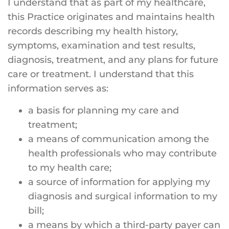
I understand that as part of my healthcare,
this Practice originates and maintains health
records describing my health history,
symptoms, examination and test results,
diagnosis, treatment, and any plans for future
care or treatment. I understand that this
information serves as:
a basis for planning my care and
treatment;
a means of communication among the
health professionals who may contribute
to my health care;
a source of information for applying my
diagnosis and surgical information to my
bill;
a means by which a third-party payer can