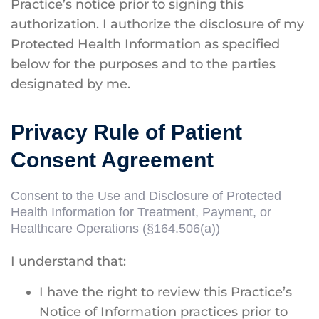
Practice’s notice prior to signing this
authorization. I authorize the disclosure of my
Protected Health Information as specified
below for the purposes and to the parties
designated by me.
Privacy Rule of Patient
Consent Agreement
Consent to the Use and Disclosure of Protected
Health Information for Treatment, Payment, or
Healthcare Operations (§164.506(a))
I understand that:
I have the right to review this Practice’s
Notice of Information practices prior to