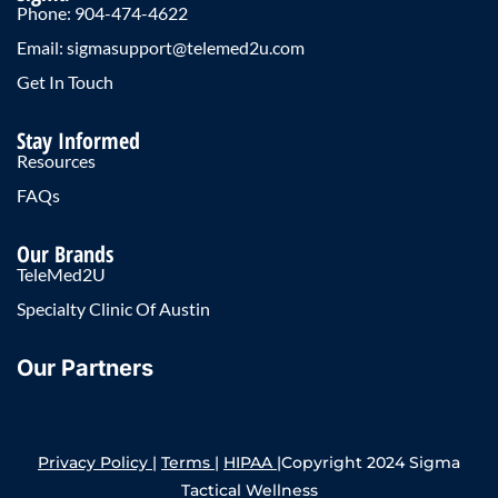
Phone: 904-474-4622
Email: sigmasupport@telemed2u.com
Get In Touch
Stay Informed
Resources
FAQs
Our Brands
TeleMed2U
Specialty Clinic Of Austin
Our Partners
Privacy Policy
|
Terms
|
HIPAA
|Copyright 2024 Sigma
Tactical Wellness