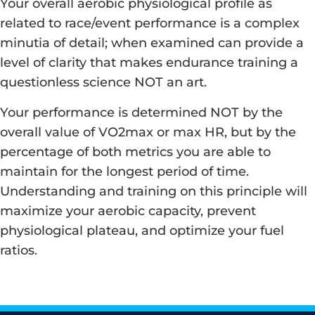
Your overall aerobic physiological profile as
related to race/event performance is a complex
minutia of detail; when examined can provide a
level of clarity that makes endurance training a
questionless science NOT an art.
Your performance is determined NOT by the
overall value of VO2max or max HR, but by the
percentage of both metrics you are able to
maintain for the longest period of time.
Understanding and training on this principle will
maximize your aerobic capacity, prevent
physiological plateau, and optimize your fuel
ratios.