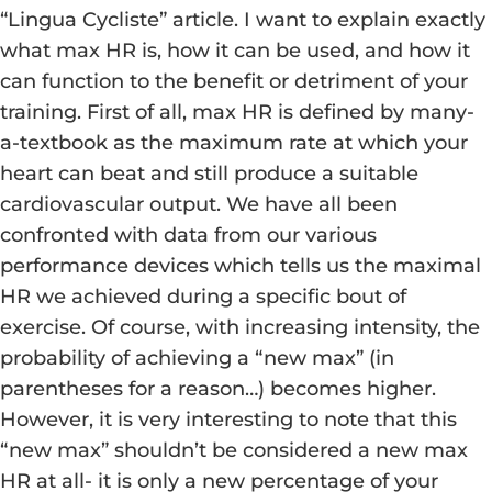
“Lingua Cycliste” article. I want to explain exactly
what max HR is, how it can be used, and how it
can function to the benefit or detriment of your
training. First of all, max HR is defined by many-
a-textbook as the maximum rate at which your
heart can beat and still produce a suitable
cardiovascular output. We have all been
confronted with data from our various
performance devices which tells us the maximal
HR we achieved during a specific bout of
exercise. Of course, with increasing intensity, the
probability of achieving a “new max” (in
parentheses for a reason…) becomes higher.
However, it is very interesting to note that this
“new max” shouldn’t be considered a new max
HR at all- it is only a new percentage of your