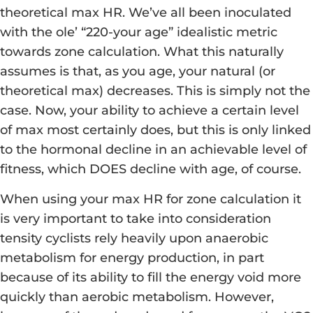
theoretical max HR. We’ve all been inoculated
with the ole’ “220-your age” idealistic metric
towards zone calculation. What this naturally
assumes is that, as you age, your natural (or
theoretical max) decreases. This is simply not the
case. Now, your ability to achieve a certain level
of max most certainly does, but this is only linked
to the hormonal decline in an achievable level of
fitness, which DOES decline with age, of course.
When using your max HR for zone calculation it
is very important to take into consideration
tensity cyclists rely heavily upon anaerobic
metabolism for energy production, in part
because of its ability to fill the energy void more
quickly than aerobic metabolism. However,