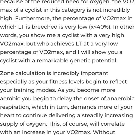
because of the reduced need for oxygen, the VO2
max of a cyclist in this category is not incredibly
high. Furthermore, the percentage of VO2max in
which LT is breeched is very low (x<40%). In other
words, you show me a cyclist with a very high
VO2max, but who achieves LT at a very low
percentage of VO2max, and I will show you a
cyclist with a remarkable genetic potential.
Zone calculation is incredibly important
especially as your fitness levels begin to reflect
your training modes. As you become more
aerobic you begin to delay the onset of anaerobic
respiration, which in turn, demands more of your
heart to continue delivering a steadily increasing
supply of oxygen. This, of course, will correlate
with an increase in your VO2max. Without