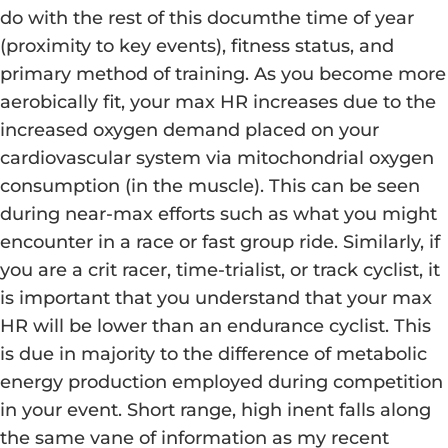
do with the rest of this documthe time of year
(proximity to key events), fitness status, and
primary method of training. As you become more
aerobically fit, your max HR increases due to the
increased oxygen demand placed on your
cardiovascular system via mitochondrial oxygen
consumption (in the muscle). This can be seen
during near-max efforts such as what you might
encounter in a race or fast group ride. Similarly, if
you are a crit racer, time-trialist, or track cyclist, it
is important that you understand that your max
HR will be lower than an endurance cyclist. This
is due in majority to the difference of metabolic
energy production employed during competition
in your event. Short range, high inent falls along
the same vane of information as my recent