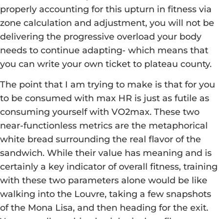
properly accounting for this upturn in fitness via
zone calculation and adjustment, you will not be
delivering the progressive overload your body
needs to continue adapting- which means that
you can write your own ticket to plateau county.
The point that I am trying to make is that for you
to be consumed with max HR is just as futile as
consuming yourself with VO2max. These two
near-functionless metrics are the metaphorical
white bread surrounding the real flavor of the
sandwich. While their value has meaning and is
certainly a key indicator of overall fitness, training
with these two parameters alone would be like
walking into the Louvre, taking a few snapshots
of the Mona Lisa, and then heading for the exit.