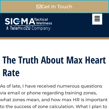
Get In Touch
The Truth About Max Heart
Rate
As of late, I have received numerous questions
via email or phone regarding training zones,
what zones mean, and how max HR is important
to the success of zone calculation. What I plan to