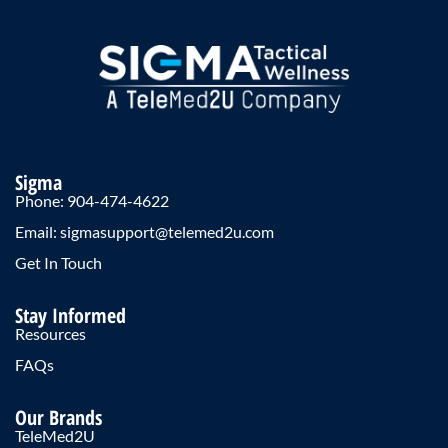
Sigma
Phone: 904-474-4622
Email: sigmasupport@telemed2u.com
Get In Touch
Stay Informed
Resources
FAQs
Our Brands
TeleMed2U