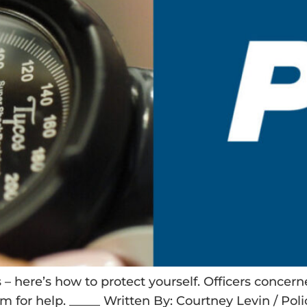
Os – here’s how to protect yourself. Officers conce
m for help. _____ Written By: Courtney Levin / Po