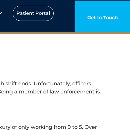
Patient Portal
Get In Touch
shift ends. Unfortunately, officers
y. Being a member of law enforcement is
ury of only working from 9 to 5. Over