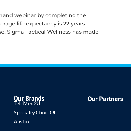
-demand webinar by completing the
rage life expectancy is 22 years
ease. Sigma Tactical Wellness has made
Our Brands
Our Partners
TeleMed2U
Specialty Clinic Of
Austin