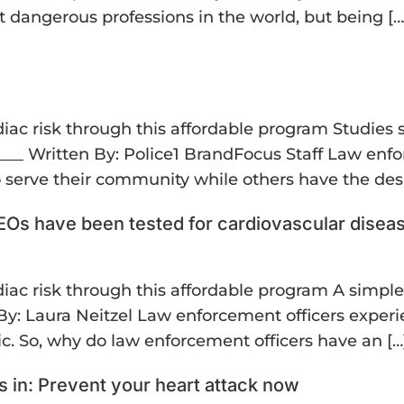
 dangerous professions in the world, but being […
ardiac risk through this affordable program Studie
___ Written By: Police1 BrandFocus Staff Law enfo
serve their community while others have the desi
 LEOs have been tested for cardiovascular disea
ardiac risk through this affordable program A simpl
n By: Laura Neitzel Law enforcement officers exper
ic. So, why do law enforcement officers have an […
 in: Prevent your heart attack now