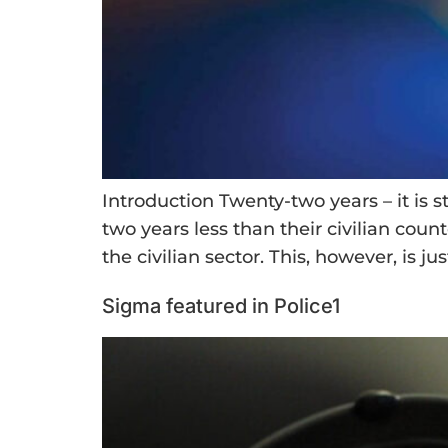
Introduction Twenty-two years – it is s
two years less than their civilian count
the civilian sector. This, however, is jus
Sigma featured in Police1