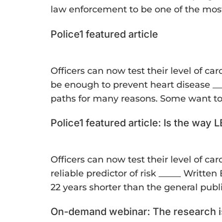
law enforcement to be one of the most
Police1 featured article
Officers can now test their level of c
be enough to prevent heart disease __
paths for many reasons. Some want to 
Police1 featured article: Is the way
Officers can now test their level of c
reliable predictor of risk _____ Writte
22 years shorter than the general publ
On-demand webinar: The research is