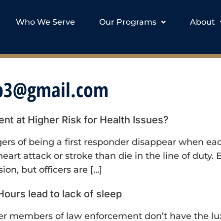
Who We Serve
Our Programs
About
op3@gmail.com
 at Higher Risk for Health Issues?
rs of being a first responder disappear when each 
 heart attack or stroke than die in the line of dut
sion, but officers are […]
 Hours lead to lack of sleep
her members of law enforcement don’t have the lux