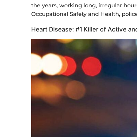
the years, working long, irregular hours
Occupational Safety and Health, police 
Heart Disease: #1 Killer of Active a