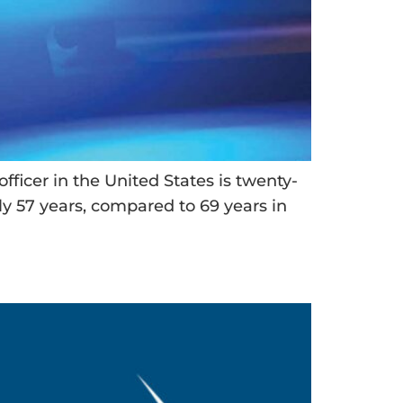
fficer in the United States is twenty-
only 57 years, compared to 69 years in