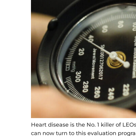
Heart disease is the No. 1 killer of LE
can now turn to this evaluation progra