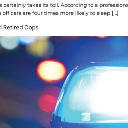
 certainly takes its toll. According to a profession
officers are four times more likely to sleep […]
nd Retired Cops