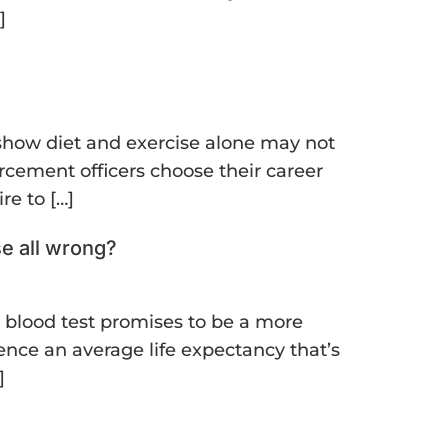
]
s show diet and exercise alone may not
rcement officers choose their career
re to […]
se all wrong?
e blood test promises to be a more
ience an average life expectancy that’s
]