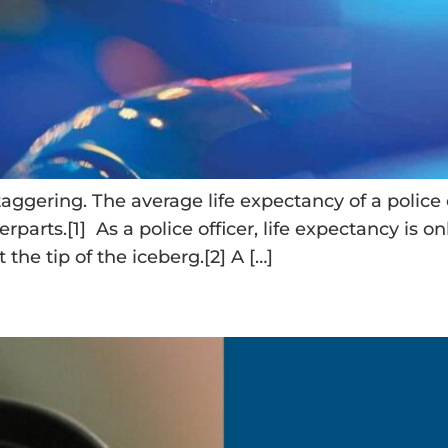
taggering. The average life expectancy of a police o
erparts.[1] As a police officer, life expectancy is 
t the tip of the iceberg.[2] A […]