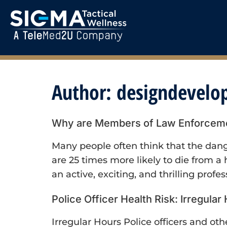
Author:
designdevel
Why are Members of Law Enforcement
Many people often think that the dange
are 25 times more likely to die from a
an active, exciting, and thrilling profes
Police Officer Health Risk: Irregular
Irregular Hours Police officers and ot