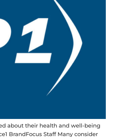
rned about their health and well-being
lice1 BrandFocus Staff Many consider