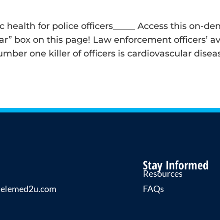
iac health for police officers_____ Access this on
” box on this page! Law enforcement officers’ ave
umber one killer of officers is cardiovascular dis
Stay Informed
Resources
telemed2u.com
FAQs