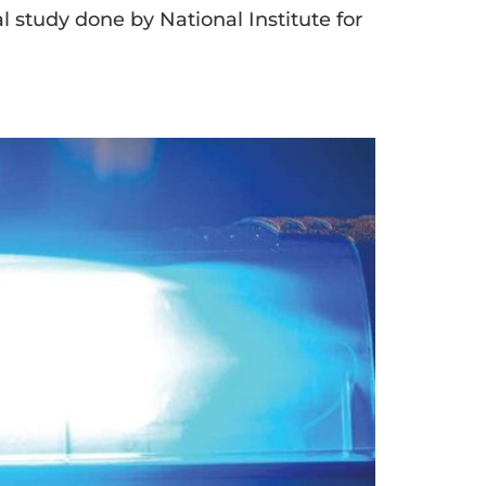
al study done by National Institute for