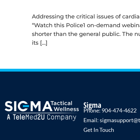
Addressing the critical issues of card
“Watch this Police1 on-demand webinar
shorter than the general public. The n
its […]
←
Previous
Sigma
Phone: 904-474-4622
Email: sigmasupport@
Get In Touch